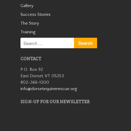
Gallery
Cassidy
Success Stories
The Story
Training
CONTACT
P.O. Box 92
Cassidy was an unwanted
East Dorset, VT 05253
small Welsh pony who arrived
802-366-1300
with us as a 13 year old in the
info@dorsetequinerescue.org
winter of 2019. We quickly
learned she was safe for kids
SIGN-UP FOR OUR NEWSLETTER
and had a very sweet
personality. Cassidy wasn’t
with us…
Read More