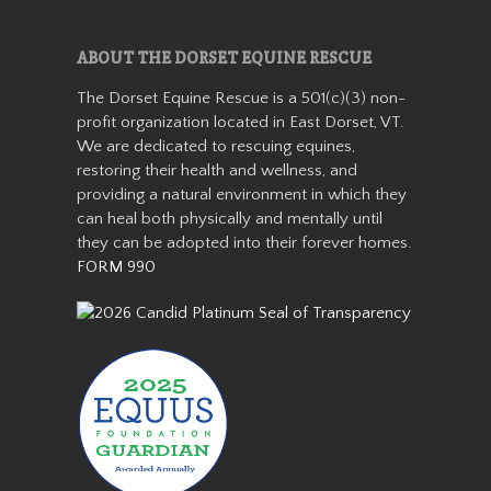
Aranda
ABOUT THE DORSET EQUINE RESCUE
The Dorset Equine Rescue is a 501(c)(3) non-
profit organization located in East Dorset, VT.
We are dedicated to rescuing equines,
restoring their health and wellness, and
providing a natural environment in which they
can heal both physically and mentally until
they can be adopted into their forever homes.
FORM 990
Aranda is a miniature
Appaloosa mare who stands
about 36” tall. She came from
auction in 2019 as a 7-8 year
old with her buddy Patches.
She was with us for about a
year before getting adopted
into h…
Read More