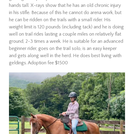
hands tall. X-rays show that he has an old chronic injury
in his stifle. Because of this he cannot do arena work, but
he can be ridden on the trails with a small rider. His
weight limit is 120 pounds (including tack) and he is doing
well on trail rides lasting a couple miles on relatively flat
ground, 2-3 times a week. He is suitable for an advanced
beginner rider, goes on the trail solo, is an easy keeper
and gets along well in the herd. He does best living with
Hombre is a 21-year-old
geldings. Adoption fee $1500
Mustang gelding looking for
his forever home. Since
arriving at The Dorset Equine
Rescue, we’ve taken things
slowly, giving him the time he
needed to settle in,
decompress, a…
Read More
Eve