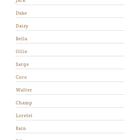
Jack
much …
Read More
Duke
Daisy
Duke
Bella
Ollie
Sarge
Coco
Walter
We rescued Duke from
slaughter in December 2019
Champ
as a 12 year old. He was
extremely anxious and
Lorelei
forward under saddle at
first, but with consistent
Rain
training he made a lot of