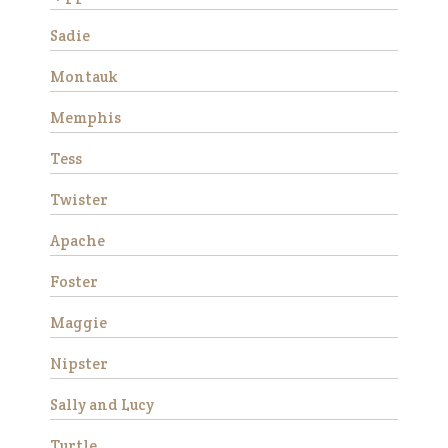
Sadie
Montauk
Memphis
Tess
Twister
Stemma is a very beautiful
and sweet Thoroughbred
Apache
mare who stands
approximately 16 hands tall.
Foster
She is 15 years old and has
good ground manners, loves
Maggie
attention and is good for the
Nipster
veterinarian and fa…
Read More
Sally and Lucy
Turtle