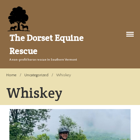
The Dorset Equine
Rescue
About Us
A non-profit horse rescue in Southern Vermont
Welcome
Home
/
Uncategorized
/
Whiskey
Training
Whiskey
The Story
Events
Gallery
Legacy Farm Campaign
Adopt
Success Stories
Adopt a Horse