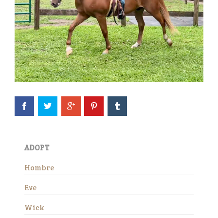
Eve is officially available for
adoption! She continues to
impress all of us with how
well she is doing in her training
evaluation. She is a kind, easy
ADOPT
mare who truly seems to
appreciate having a job.…
Hombre
Read More
Eve
Wick
Wick