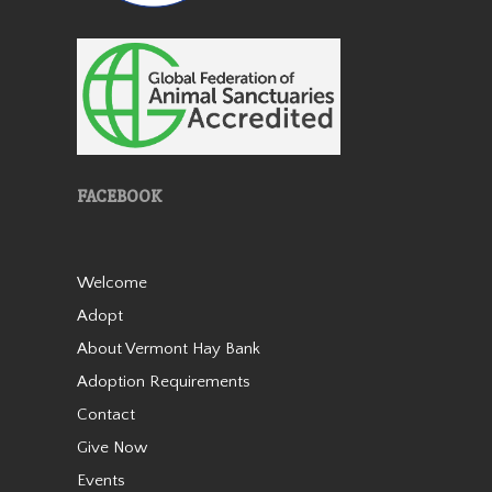
Patches
FACEBOOK
Patches is a lovely miniature
Welcome
horse mare who came to us
Adopt
in 2019 as an 18 year old. She
About Vermont Hay Bank
is very friendly and stands 38”
tall. She was born with a stifle
Adoption Requirements
issue and she walks slightly
Contact
bowlegged b…
Give Now
Read More
Events