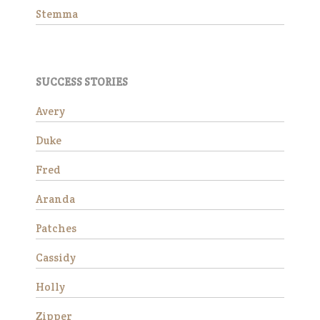
Stemma
SUCCESS STORIES
Avery
Duke
Wick is a charming 15-year-
old Morgan gelding standing
Fred
at approximately 14.3 hands.
He is available as a
Aranda
companion horse and would
make a wonderful addition to
Patches
a peaceful herd. Due to an
ol…
Cassidy
Read More
Holly
Stemma
Zipper