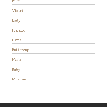
progress and began to rel…
Pike
Read More
Violet
Lady
Fred
Ireland
Dixie
Buttercup
Nash
We rescued Fred along with
three other mini’s from a local
Ruby
neglect situation in 2016. All
four were stallions and had
Morgan
foundered. Their hooves were
very long and they were very
afraid of people due t…
Read More