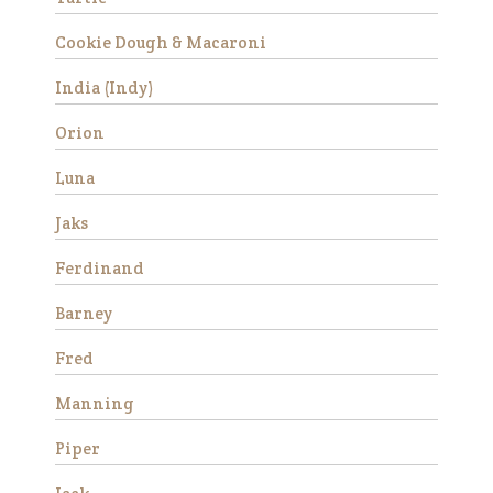
Cookie Dough & Macaroni
Success Stories
India (Indy)
Avery
Orion
Luna
Jaks
Ferdinand
Barney
Avery is a beautiful Haflinger
Fred
gelding who was rescued
from slaughter in 2019 as an
Manning
eight year old. He had a
locking stifle which improved
Piper
significantly with
rehabilitation. He didn’t have