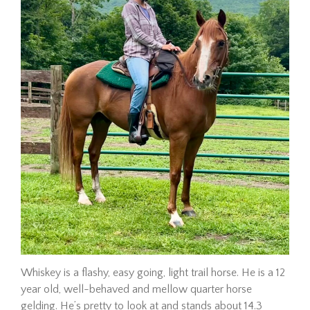
Adoption Requirements
Adoption Application
Hay Assistance
About Vermont Hay Bank
Eligibility
The Shop
Contact
Give Now
Adopt
Whiskey is a flashy, easy going, light trail horse. He is a 12
year old, well-behaved and mellow quarter horse
Hombre
gelding. He’s pretty to look at and stands about 14.3