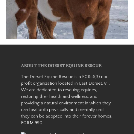
Cookie Dough and Macaroni
arrived with us in March of
2017 after we rescued them
out of a kill pen. They both
are extremely friendly and
ABOUT THE DORSET EQUINE RESCUE
love lots of attention. They
The Dorset Equine Rescue is a 501(c)(3) non-
were adopted out on June of
profit organization located in East Dorset, VT.
2017. …
We are dedicated to rescuing equines,
Read More
restoring their health and wellness, and
providing a natural environment in which they
can heal both physically and mentally until
India (Indy)
they can be adopted into their forever homes.
FORM 990