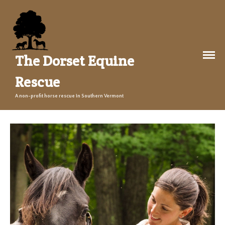
The Dorset Equine
Rescue
A non-profit horse rescue in Southern Vermont
About Us
Welcome
Training