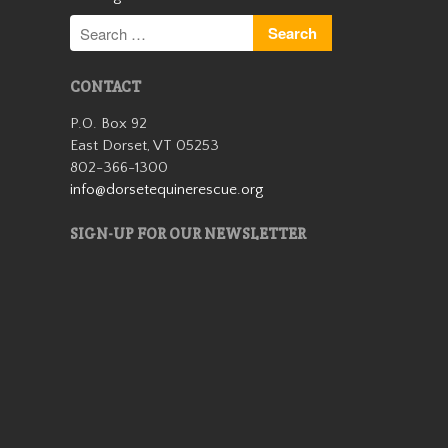
CONTACT
P.O. Box 92
East Dorset, VT 05253
Patches is a lovely miniature
802-366-1300
horse mare who came to us
info@dorsetequinerescue.org
in 2019 as an 18 year old. She
is very friendly and stands 38”
SIGN-UP FOR OUR NEWSLETTER
tall. She was born with a stifle
issue and she walks slightly
bowlegged b…
Read More
Cassidy