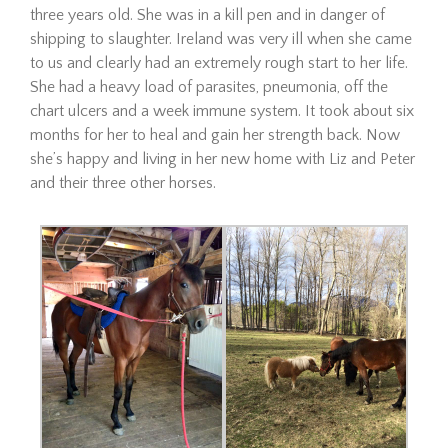
three years old. She was in a kill pen and in danger of
shipping to slaughter. Ireland was very ill when she came
Adopt
to us and clearly had an extremely rough start to her life.
She had a heavy load of parasites, pneumonia, off the
chart ulcers and a week immune system. It took about six
Hombre
months for her to heal and gain her strength back. Now
she’s happy and living in her new home with Liz and Peter
and their three other horses.
Hombre is a 21-year-old
Mustang gelding looking for
his forever home. Since
arriving at The Dorset Equine
Rescue, we’ve taken things