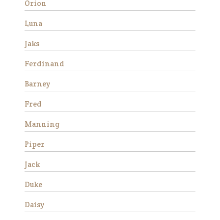
Orion
good ground manners, loves
attention and is good for the
Luna
veterinarian and fa…
Jaks
Read More
Ferdinand
Barney
Fred
Manning
Piper
Success
Jack
Stories
Duke
Daisy
Avery