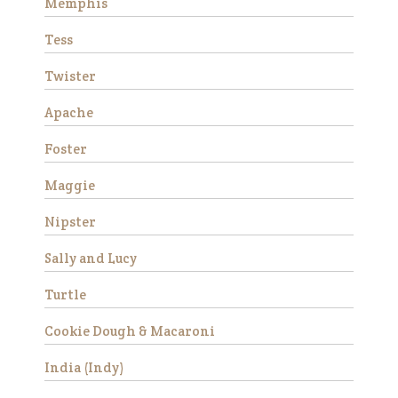
Memphis
make a wonderful addition to
a peaceful herd. Due to an
Tess
ol…
Read More
Twister
Apache
Stemma
Foster
Maggie
Nipster
Sally and Lucy
Turtle
Stemma is a very beautiful
Cookie Dough & Macaroni
and sweet Thoroughbred
mare who stands
India (Indy)
approximately 16 hands tall.
She is 15 years old and has