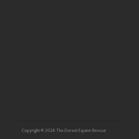
Cassidy was an unwanted
small Welsh pony who arrived
with us as a 13 year old in the
winter of 2019. We quickly
learned she was safe for kids
and had a very sweet
personality. Cassidy wasn’t
with us…
Read More
Holly
Copyright © 2026 The Dorset Equine Rescue