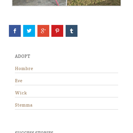
slowly, giving him the time he
needed to settle in,
decompress, a…
Read More
Eve
ADOPT
Hombre
Eve
Wick
Stemma
Eve is officially available for
adoption! She continues to
impress all of us with how
well she is doing in her training
evaluation. She is a kind, easy