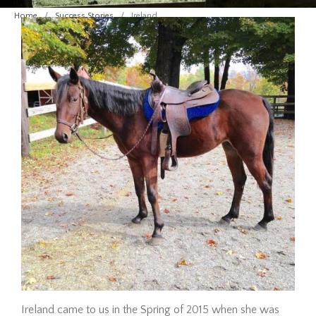
Adoption Requirements
Home
/
Success Stories
/
Ireland
Adoption Application
Hay Assistance
About Vermont Hay Bank
Eligibility
The Shop
Contact
Give Now
Ireland came to us in the Spring of 2015 when she was