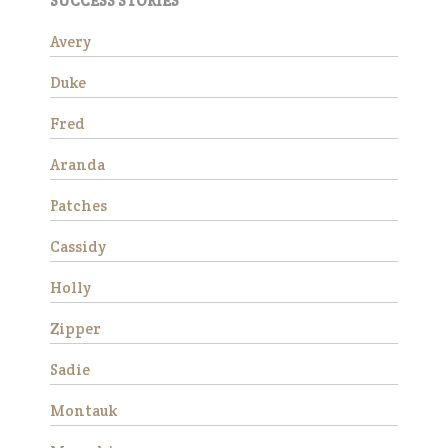
SUCCESS STORIES
mare who truly seems to
appreciate having a job.…
Avery
Read More
Duke
Wick
Fred
Aranda
Patches
Cassidy
Holly
Zipper
Wick is a charming 15-year-
Sadie
old Morgan gelding standing
at approximately 14.3 hands.
Montauk
He is available as a
companion horse and would