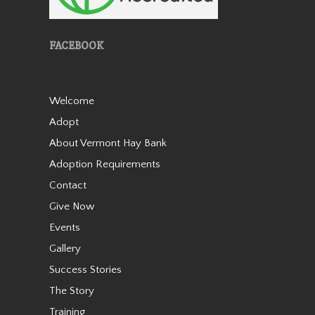
FACEBOOK
Welcome
Aranda is a miniature
Adopt
Appaloosa mare who stands
about 36” tall. She came from
About Vermont Hay Bank
auction in 2019 as a 7-8 year
Adoption Requirements
old with her buddy Patches.
She was with us for about a
Contact
year before getting adopted
Give Now
into h…
Events
Read More
Gallery
Success Stories
Patches
The Story
Training