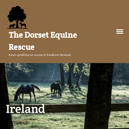
The Dorset Equine
Rescue
About Us
A non-profit horse rescue in Southern Vermont
Welcome
Training
The Story
Events
Gallery
Ireland
Legacy Farm Campaign
Adopt
Success Stories
Adopt a Horse