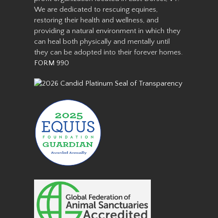
We are dedicated to rescuing equines,
restoring their health and wellness, and
providing a natural environment in which they
can heal both physically and mentally until
they can be adopted into their forever homes.
FORM 990
We rescued Fred along with
three other mini’s from a local
neglect situation in 2016. All
four were stallions and had
foundered. Their hooves were
very long and they were very
afraid of people due t…
Read More
Aranda