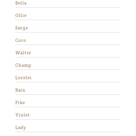
Bella
Ollie
Sarge
Coco
Walter
Avery is a beautiful Haflinger
Champ
gelding who was rescued
from slaughter in 2019 as an
Lorelei
eight year old. He had a
locking stifle which improved
Rain
significantly with
rehabilitation. He didn’t have
Pike
much …
Violet
Read More
Lady
Duke