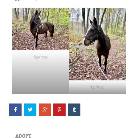
Sydney
Eve is officially available for
adoption! She continues to
impress all of us with how
well she is doing in her training
Sydney
evaluation. She is a kind, easy
mare who truly seems to
appreciate having a job.…
Read More
Wick
ADOPT