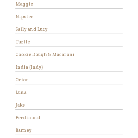
Maggie
Nipster
Success Stories
Avery
Sally and Lucy
Turtle
Cookie Dough & Macaroni
India (Indy)
Orion
Luna
Avery is a beautiful Haflinger
gelding who was rescued
Jaks
from slaughter in 2019 as an
eight year old. He had a
Ferdinand
locking stifle which improved
significantly with
Barney
rehabilitation. He didn’t have