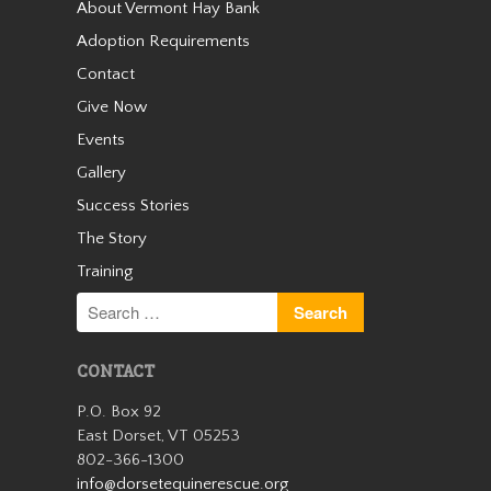
About Vermont Hay Bank
Cassidy
Adoption Requirements
Contact
Give Now
Events
Gallery
Success Stories
The Story
Training
Cassidy was an unwanted
small Welsh pony who arrived
with us as a 13 year old in the
winter of 2019. We quickly
learned she was safe for kids
CONTACT
and had a very sweet
personality. Cassidy wasn’t
P.O. Box 92
with us…
East Dorset, VT 05253
802-366-1300
Read More
info@dorsetequinerescue.org