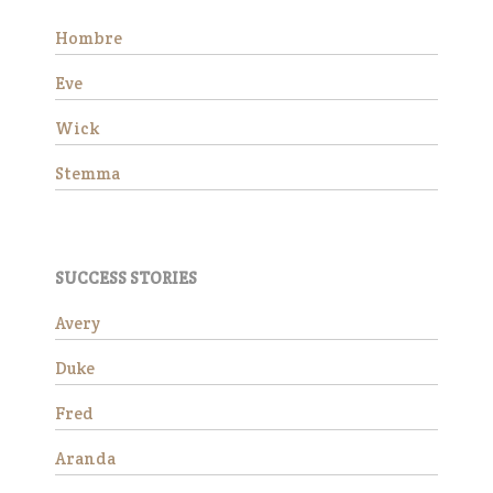
Hombre
Eve
Wick
Stemma
Wick is a charming 15-year-
old Morgan gelding standing
SUCCESS STORIES
at approximately 14.3 hands.
He is available as a
Avery
companion horse and would
make a wonderful addition to
Duke
a peaceful herd. Due to an
ol…
Fred
Read More
Aranda
Stemma