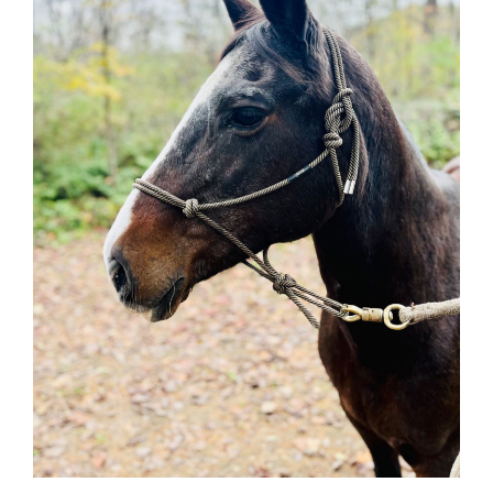
Adoption Requirements
Adoption Application
Hay Assistance
About Vermont Hay Bank
Eligibility
The Shop
Contact
Give Now
Adopt
Hombre