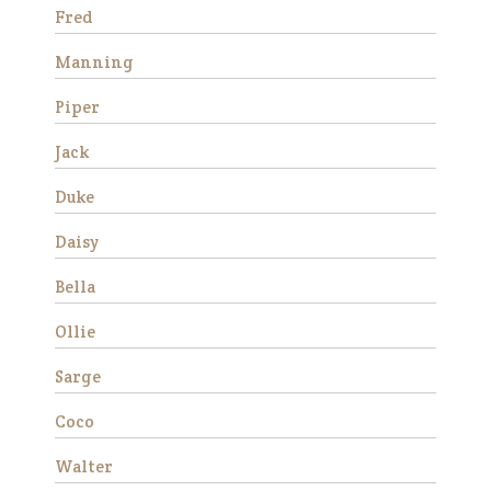
much …
Fred
Read More
Manning
Duke
Piper
Jack
Duke
Daisy
Bella
Ollie
We rescued Duke from
slaughter in December 2019
Sarge
as a 12 year old. He was
extremely anxious and
Coco
forward under saddle at
first, but with consistent
Walter
training he made a lot of