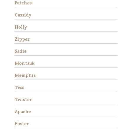
Patches
Cassidy
Holly
Zipper
Sadie
Montauk
Stemma is a very beautiful
and sweet Thoroughbred
Memphis
mare who stands
approximately 16 hands tall.
Tess
She is 15 years old and has
good ground manners, loves
Twister
attention and is good for the
veterinarian and fa…
Apache
Read More
Foster