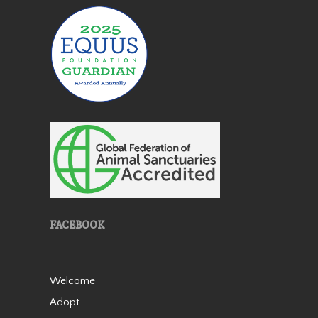
Patches
Patches is a lovely miniature
horse mare who came to us
in 2019 as an 18 year old. She
FACEBOOK
is very friendly and stands 38”
tall. She was born with a stifle
issue and she walks slightly
bowlegged b…
Welcome
Read More
Adopt