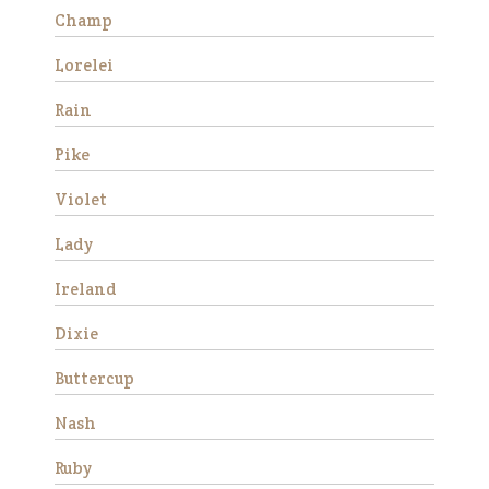
progress and began to rel…
Champ
Read More
Lorelei
Fred
Rain
Pike
Violet
Lady
We rescued Fred along with
Ireland
three other mini’s from a local
neglect situation in 2016. All
Dixie
four were stallions and had
Buttercup
foundered. Their hooves were
very long and they were very
Nash
afraid of people due t…
Read More
Ruby