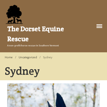
The Dorset Equine
Rescue
A non-profit horse rescue in Southern Vermont
About Us
Welcome
Home
/
Uncategorized
/
Sydney
Training
Sydney
The Story
Events
Gallery
Legacy Farm Campaign
Adopt
Success Stories
Adopt a Horse