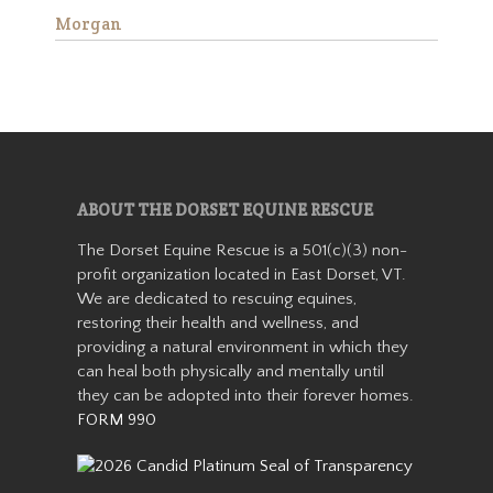
Morgan
Aranda
ABOUT THE DORSET EQUINE RESCUE
The Dorset Equine Rescue is a 501(c)(3) non-
profit organization located in East Dorset, VT.
Aranda is a miniature
We are dedicated to rescuing equines,
Appaloosa mare who stands
about 36” tall. She came from
restoring their health and wellness, and
auction in 2019 as a 7-8 year
providing a natural environment in which they
old with her buddy Patches.
can heal both physically and mentally until
She was with us for about a
they can be adopted into their forever homes.
year before getting adopted
FORM 990
into h…
Read More