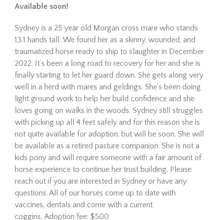
Available soon!
Sydney is a 25 year old Morgan cross mare who stands
13.1 hands tall. We found her as a skinny, wounded, and
traumatized horse ready to ship to slaughter in December
2022. It’s been a long road to recovery for her and she is
finally starting to let her guard down. She gets along very
well in a herd with mares and geldings. She’s been doing
light ground work to help her build confidence and she
Hombre is a 21-year-old
Mustang gelding looking for
loves going on walks in the woods. Sydney still struggles
his forever home. Since
with picking up all 4 feet safely and for this reason she is
arriving at The Dorset Equine
not quite available for adoption, but will be soon. She will
Rescue, we’ve taken things
be available as a retired pasture companion. She is not a
slowly, giving him the time he
kids pony and will require someone with a fair amount of
needed to settle in,
horse experience to continue her trust building. Please
decompress, a…
reach out if you are interested in Sydney or have any
Read More
questions. All of our horses come up to date with
vaccines, dentals and come with a current
Eve
coggins. Adoption fee: $500