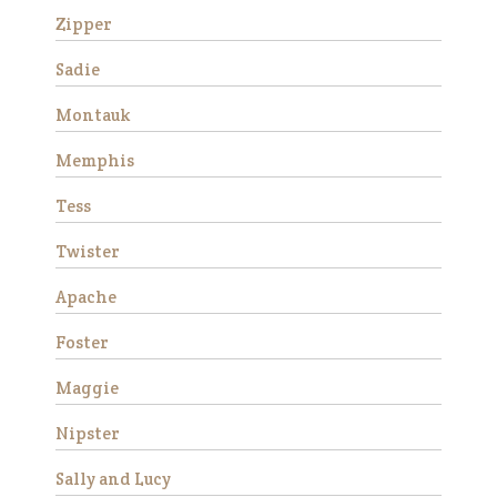
Zipper
Sadie
Montauk
Memphis
Tess
Stemma is a very beautiful
Twister
and sweet Thoroughbred
mare who stands
Apache
approximately 16 hands tall.
She is 15 years old and has
Foster
good ground manners, loves
attention and is good for the
Maggie
veterinarian and fa…
Nipster
Read More
Sally and Lucy