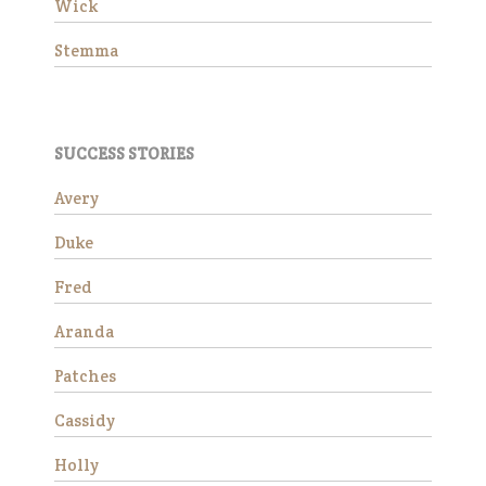
Wick
Stemma
SUCCESS STORIES
Avery
Wick is a charming 15-year-
Duke
old Morgan gelding standing
at approximately 14.3 hands.
Fred
He is available as a
companion horse and would
Aranda
make a wonderful addition to
a peaceful herd. Due to an
Patches
ol…
Read More
Cassidy
Holly
Stemma