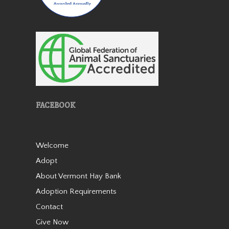
Patches
FACEBOOK
Patches is a lovely miniature
horse mare who came to us
Welcome
in 2019 as an 18 year old. She
Adopt
is very friendly and stands 38”
tall. She was born with a stifle
About Vermont Hay Bank
issue and she walks slightly
Adoption Requirements
bowlegged b…
Contact
Read More
Give Now