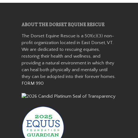
Aranda
ABOUT THE DORSET EQUINE RESCUE
The Dorset Equine Rescue is a 501(c)(3) non-
profit organization located in East Dorset, VT.
We are dedicated to rescuing equines,
restoring their health and wellness, and
providing a natural environment in which they
can heal both physically and mentally until
Aranda is a miniature
they can be adopted into their forever homes.
Appaloosa mare who stands
FORM 990
about 36” tall. She came from
auction in 2019 as a 7-8 year
old with her buddy Patches.
She was with us for about a
year before getting adopted
into h…
Read More