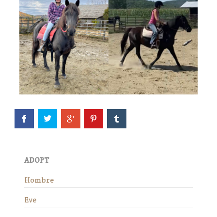
Eve is officially available for
adoption! She continues to
impress all of us with how
well she is doing in her training
evaluation. She is a kind, easy
mare who truly seems to
ADOPT
appreciate having a job.…
Read More
Hombre
Eve
Wick