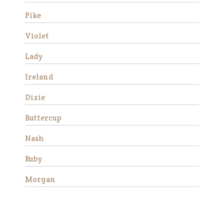
progress and began to rel…
Pike
Read More
Violet
Fred
Lady
Ireland
Dixie
Buttercup
We rescued Fred along with
Nash
three other mini’s from a local
neglect situation in 2016. All
Ruby
four were stallions and had
foundered. Their hooves were
Morgan
very long and they were very
afraid of people due t…
Read More