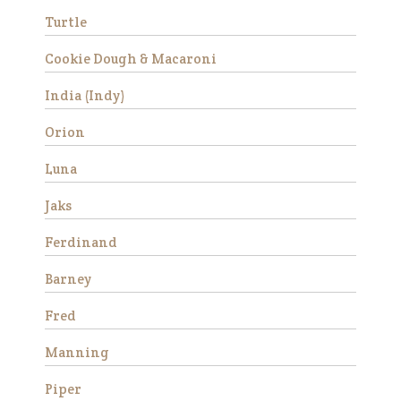
Turtle
Success Stories
Cookie Dough & Macaroni
Avery
India (Indy)
Orion
Luna
Jaks
Ferdinand
Avery is a beautiful Haflinger
Barney
gelding who was rescued
from slaughter in 2019 as an
Fred
eight year old. He had a
locking stifle which improved
Manning
significantly with
rehabilitation. He didn’t have
Piper