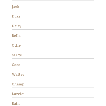
much …
Jack
Read More
Duke
Duke
Daisy
Bella
Ollie
Sarge
Coco
We rescued Duke from
Walter
slaughter in December 2019
as a 12 year old. He was
Champ
extremely anxious and
forward under saddle at
Lorelei
first, but with consistent
training he made a lot of
Rain