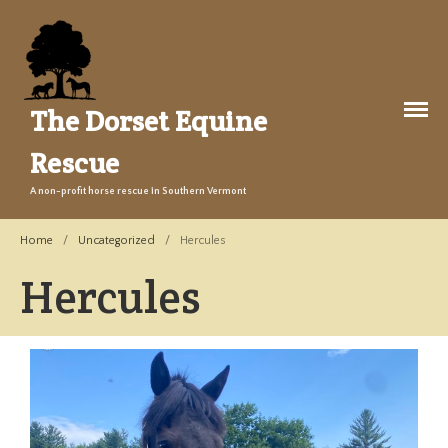
The Dorset Equine
Rescue
A non-profit horse rescue in Southern Vermont
About Us
Welcome
Home
/
Uncategorized
/
Hercules
Training
Hercules
The Story
Events
Gallery
Legacy Farm Campaign
Adopt
Success Stories
Adopt a Horse