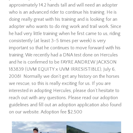
approximately 14.2 hands tall and will need an adopter
who is an advanced rider to continue his training. He is
doing really great with his training and is looking for an
adopter who wants to do ring work and trail work. Since
he had very little training when he first came to us, riding
consistently (at least 3-5 times per week) is very
important so that he continues to move forward with his
training. We recently had a DNA test done on Hercules
Hombre is a 21-year-old
and he is confirmed to be FAYRE ANDREW JACKSON
Mustang gelding looking for
183839 (UVM EQUITY x UVM IRRESISTIBLE), July 6,
his forever home. Since
2008! Normally we don’t get any history on the horses
arriving at The Dorset Equine
we rescue, so this is really exciting for us. If you are
Rescue, we’ve taken things
slowly, giving him the time he
interested in adopting Hercules, please don’t hesitate to
needed to settle in,
reach out with any questions. Please read our adoption
decompress, a…
guidelines and fill out an adoption application also found
Read More
on our website. Adoption fee $2,500
Eve