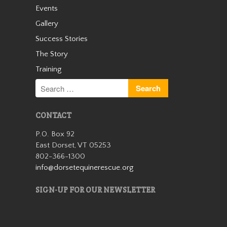
Events
Cassidy
Gallery
Success Stories
The Story
Training
CONTACT
Cassidy was an unwanted
P.O. Box 92
small Welsh pony who arrived
East Dorset, VT 05253
with us as a 13 year old in the
802-366-1300
winter of 2019. We quickly
learned she was safe for kids
info@dorsetequinerescue.org
and had a very sweet
personality. Cassidy wasn’t
SIGN-UP FOR OUR NEWSLETTER
with us…
Read More