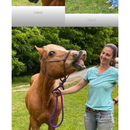
Heidi
Heidi
Wick is a charming 15-year-
old Morgan gelding standing
at approximately 14.3 hands.
He is available as a
companion horse and would
make a wonderful addition to
a peaceful herd. Due to an
ol…
Read More