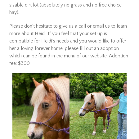
Eve
sizable dirt lot (absolutely no grass and no free choice
hay).
Please don’t hesitate to give us a call or email us to learn
more about Heidi. If you feel that your set up is
compatible for Heidi’s needs and you would like to offer
her a loving forever home, please fill out an adoption
which can be found in the menu of our website. Adoption
fee: $300
Eve is officially available for
adoption! She continues to
impress all of us with how
well she is doing in her training
evaluation. She is a kind, easy
mare who truly seems to
appreciate having a job.…
Read More
Wick