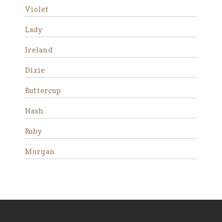
Violet
Patches
Lady
Ireland
Dixie
Buttercup
Nash
Ruby
Patches is a lovely miniature
horse mare who came to us
Morgan
in 2019 as an 18 year old. She
is very friendly and stands 38”
tall. She was born with a stifle
issue and she walks slightly
bowlegged b…
Read More