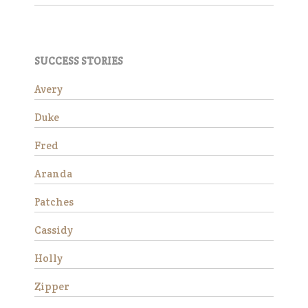
Success Stories
SUCCESS STORIES
Avery
Avery
Duke
Fred
Aranda
Patches
Avery is a beautiful Haflinger
Cassidy
gelding who was rescued
from slaughter in 2019 as an
Holly
eight year old. He had a
locking stifle which improved
Zipper
significantly with