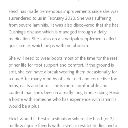
Heidi has made tremendous improvements since she was
surrendered to us in February 2023. She was suffering
from severe laminitis. It was also discovered that she has
Cushings disease which is managed through a daily
medication. She’s also on a smartpak supplement called
quiescence, which helps with metabolism.
She will need to wear boots most of the time for the rest
Hombre is a 21-year-old
of her life for foot support and comfort. If the ground is
Mustang gelding looking for
soft, she can have a break wearing them occasionally for
his forever home. Since
a day. After many months of strict diet and corrective foot
arriving at The Dorset Equine
trims, casts and boots, she is more comfortable and
Rescue, we’ve taken things
content than she’s been in a really long time. Finding Heidi
slowly, giving him the time he
needed to settle in,
a home with someone who has experience with laminitis
decompress, a…
would be a plus.
Read More
Heidi would fit best in a situation where she has 1 (or 2)
mellow equine friends with a similar restricted diet, and a