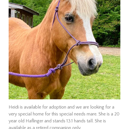
Adopt a Horse
Adoption Requirements
Adoption Application
Hay Assistance
About Vermont Hay Bank
Eligibility
The Shop
Contact
Give Now
Heidi is available for adoption and we are looking for a
very special home for this special needs mare. She is a 20
Adopt
year old Haflinger and stands 13.1 hands tall. She is
available as a retired companion only.
Hombre