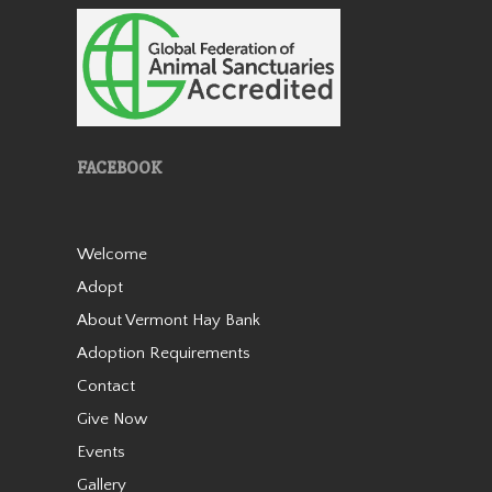
Holly
FACEBOOK
Welcome
Adopt
We rescued Holly from a kill-
About Vermont Hay Bank
pen in the winter of 2019 as a
four year old. We named
Adoption Requirements
Holly after our friend Holly
Contact
who created a fundraiser for
Give Now
us to assist use with rescuing
this mare. She wasn’t wit…
Events
Read More
Gallery