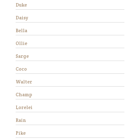
Duke
Aranda
Daisy
Bella
Ollie
Sarge
Coco
Walter
Aranda is a miniature
Appaloosa mare who stands
Champ
about 36” tall. She came from
auction in 2019 as a 7-8 year
Lorelei
old with her buddy Patches.
She was with us for about a
Rain
year before getting adopted
into h…
Pike
Read More