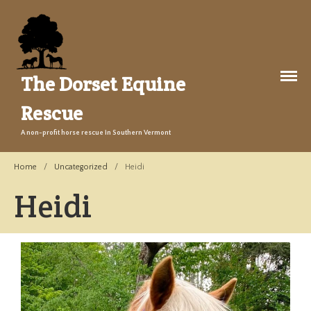
The Dorset Equine
Rescue
A non-profit horse rescue in Southern Vermont
About Us
Home
/
Uncategorized
/
Heidi
Welcome
Training
Heidi
The Story
Events
Gallery
Legacy Farm Campaign
Adopt
Success Stories