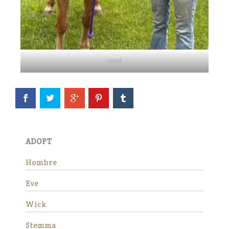
Stemma
Heidi
Stemma is a very beautiful
and sweet Thoroughbred
ADOPT
mare who stands
approximately 16 hands tall.
Hombre
She is 15 years old and has
good ground manners, loves
Eve
attention and is good for the
veterinarian and fa…
Wick
Read More
Stemma