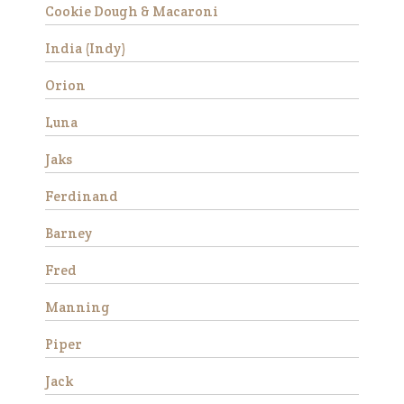
training he made a lot of
Cookie Dough & Macaroni
progress and began to rel…
India (Indy)
Read More
Orion
Fred
Luna
Jaks
Ferdinand
Barney
We rescued Fred along with
Fred
three other mini’s from a local
neglect situation in 2016. All
Manning
four were stallions and had
foundered. Their hooves were
Piper
very long and they were very
afraid of people due t…
Jack
Read More