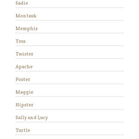
rehabilitation. He didn’t have
Sadie
much …
Montauk
Read More
Memphis
Duke
Tess
Twister
Apache
Foster
Maggie
We rescued Duke from
Nipster
slaughter in December 2019
as a 12 year old. He was
Sally and Lucy
extremely anxious and
forward under saddle at
Turtle
first, but with consistent