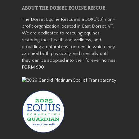
ABOUT THE DORSET EQUINE RESCUE
Cassidy
The Dorset Equine Rescue is a 501(c)(3) non-
profit organization located in East Dorset, VT.
We are dedicated to rescuing equines,
restoring their health and wellness, and
providing a natural environment in which they
can heal both physically and mentally until
they can be adopted into their forever homes.
FORM 990
Cassidy was an unwanted
small Welsh pony who arrived
with us as a 13 year old in the
winter of 2019. We quickly
learned she was safe for kids
and had a very sweet
personality. Cassidy wasn’t
with us…
Read More