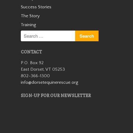
Success Stories
Zipper
The Story
Training
CONTACT
P.O. Box 92
East Dorset, VT 05253
802-366-1300
Zipper is available for
info@dorsetequinerescue.org
adoption as a companion
horse and is searching for his
SIGN-UP FOR OUR NEWSLETTER
special person. He came to us
a year and a half ago as an
owner surrender after his
owner passed away, who
Zipper had bee…
Read More