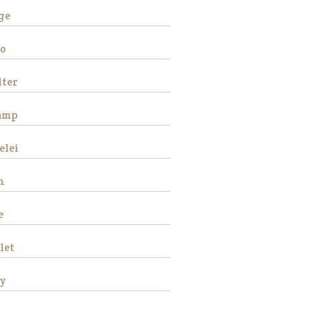
ge
o
Stemma is a
ter
very beautiful
and sweet
amp
Thoroughbred
mare who
stands
elei
approximately
16 hands tall.
n
She is 15 years
old and has
e
good ground
manners, loves
attention and is
let
good for the
veterinarian and
y
fa…
Read More