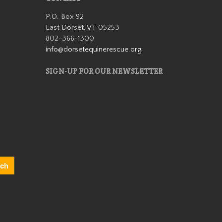
significantly
P.O. Box 92
with
East Dorset, VT 05253
rehabilitation.
802-366-1300
He didn’t have
info@dorsetequinerescue.org
much …
Read More
SIGN-UP FOR OUR NEWSLETTER
Duke
We rescued
Duke from
slaughter in
December 2019
as a 12 year
old. He was
extremely
anxious and