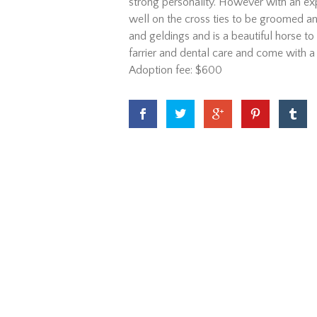
strong personality. However with an expe
well on the cross ties to be groomed an
and geldings and is a beautiful horse to 
farrier and dental care and come with a
Adoption fee: $600