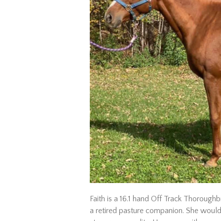
Faith is a 16.1 hand Off Track Thoroughb
a retired pasture companion. She would