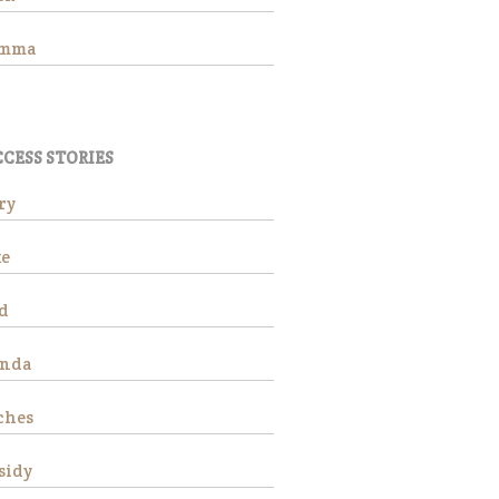
Adoption Application
Hay Assistance
emma
About Vermont Hay Bank
Eligibility
The Shop
CESS STORIES
Contact
Give Now
ry
e
d
anda
Adopt
Hombre
ches
sidy