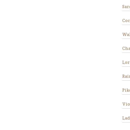
Sar
Coc
Wal
Ch
Lor
Rai
Pik
Vio
Lad