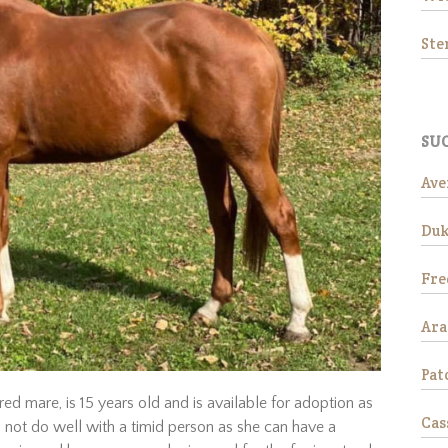
St
SUC
Ave
Duk
Fre
Ar
Pat
red mare, is 15 years old and is available for adoption as
Cas
 not do well with a timid person as she can have a